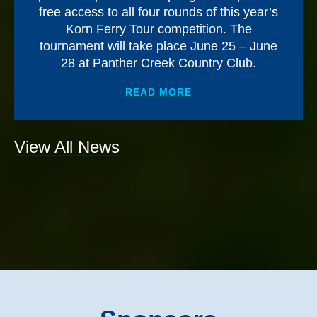
free access to all four rounds of this year’s
Korn Ferry Tour competition. The
tournament will take place June 25 – June
28 at Panther Creek Country Club.
ABOUT
MEMORIAL HEA
READ MORE
View All News