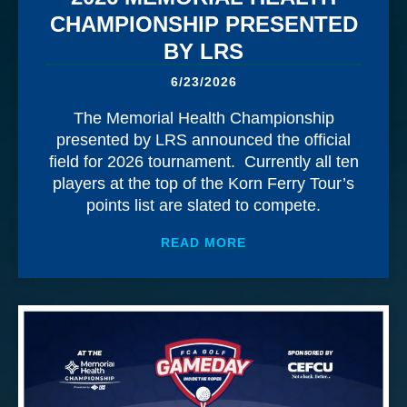
CHAMPIONSHIP PRESENTED
BY LRS
6/23/2026
The Memorial Health Championship
presented by LRS announced the official
field for 2026 tournament. Currently all ten
players at the top of the Korn Ferry Tour’s
points list are slated to compete.
ABOUT
OFFICIAL FIE
READ MORE