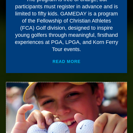
participants must register in advance and is
limited to fifty kids. GAMEDAY is a program
of the Fellowship of Christian Athletes
(FCA) Golf division, designed to inspire
young golfers through meaningful, firsthand
experiences at PGA, LPGA, and Korn Ferry
Tour events.
ABOUT
CEFCU PRESEN
READ MORE