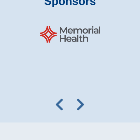
Sponsors