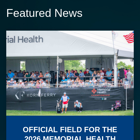
Featured News
OFFICIAL FIELD FOR THE
2026 MEMORIAL HEALTH