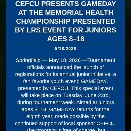
CEFCU PRESENTS GAMEDAY
AT THE MEMORIAL HEALTH
CHAMPIONSHIP PRESENTED
BY LRS EVENT FOR JUNIORS
AGES 8–18
5/18/2026
Springfield — May 18, 2026 —Tournament
officials announced the launch of
registrations for its annual junior initiative, a
fan-favorite youth event: GAMEDAY,
presented by CEFCU. This special event
will take place on Tuesday, June 23rd,
during tournament week. Aimed at juniors
ages 8–18, GAMEDAY returns for the
eighth year, made possible by the
continued support of local sponsor CEFCU.
The program is free of charge, but