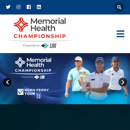
Athena
Main Navigat