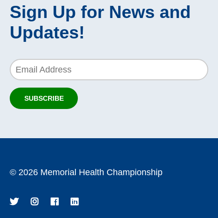
Sign Up for News and
Updates!
Email Address
SUBSCRIBE
TO OUR NEWSLETTER!
©
2026 Memorial Health Championship