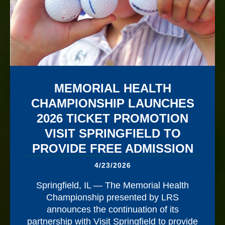
MEMORIAL HEALTH
CHAMPIONSHIP LAUNCHES
2026 TICKET PROMOTION
VISIT SPRINGFIELD TO
PROVIDE FREE ADMISSION
4/23/2026
Springfield, IL — The Memorial Health
Championship presented by LRS
announces the continuation of its
partnership with Visit Springfield to provide