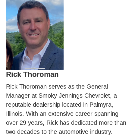
Rick Thoroman
Rick Thoroman serves as the General
Manager at Smoky Jennings Chevrolet, a
reputable dealership located in Palmyra,
Illinois. With an extensive career spanning
over 29 years, Rick has dedicated more than
two decades to the automotive industry.