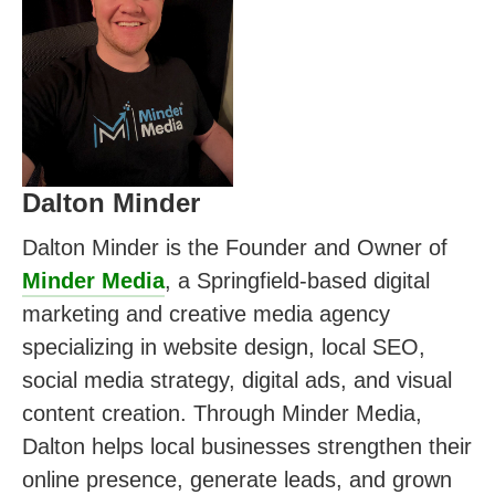
Dalton Minder
Dalton Minder is the Founder and Owner of
Minder Media
, a Springfield-based digital
marketing and creative media agency
specializing in website design, local SEO,
social media strategy, digital ads, and visual
content creation. Through Minder Media,
Dalton helps local businesses strengthen their
online presence, generate leads, and grown