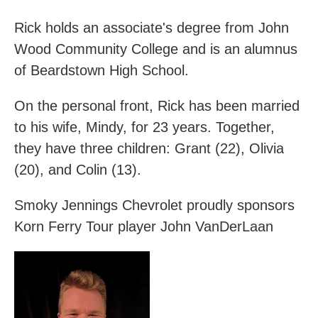
Rick holds an associate's degree from John
Wood Community College and is an alumnus
of Beardstown High School. ​
On the personal front, Rick has been married
to his wife, Mindy, for 23 years. Together,
they have three children: Grant (22), Olivia
(20), and Colin (13).
Smoky Jennings Chevrolet proudly sponsors
Korn Ferry Tour player John VanDerLaan