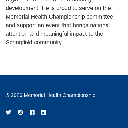
development. He is proud to serve on the
Memorial Health Championship committee
and support an event that brings national
attention and meaningful impact to the
Springfield community.
©
2026 Memorial Health Championship