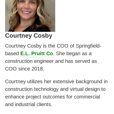
Courtney Cosby
Courtney Cosby is the COO of Springfield-
based
E.L. Pruitt Co
. She began as a
construction engineer and has served as
COO since 2018.
Courtney utilizes her extensive background in
construction technology and virtual design to
enhance project outcomes for commercial
and industrial clients.