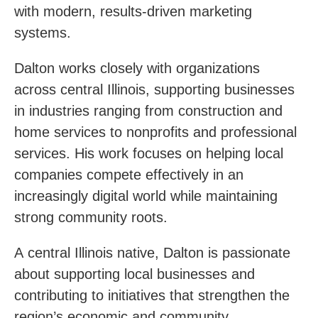
with modern, results-driven marketing
systems.
Dalton works closely with organizations
across central Illinois, supporting businesses
in industries ranging from construction and
home services to nonprofits and professional
services. His work focuses on helping local
companies compete effectively in an
increasingly digital world while maintaining
strong community roots.
A central Illinois native, Dalton is passionate
about supporting local businesses and
contributing to initiatives that strengthen the
region’s economic and community