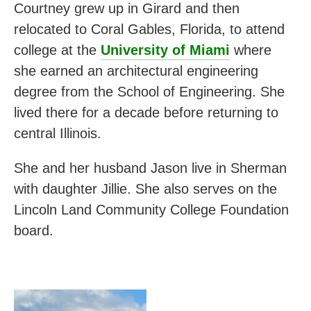
Courtney grew up in Girard and then
relocated to Coral Gables, Florida, to attend
college at the
University of Miami
where
she earned an architectural engineering
degree from the School of Engineering. She
lived there for a decade before returning to
central Illinois.
She and her husband Jason live in Sherman
with daughter Jillie. She also serves on the
Lincoln Land Community College Foundation
board.