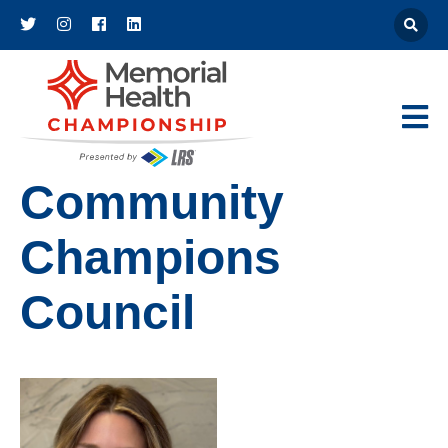
Athena
Main Navigat
Community
Champions
Council