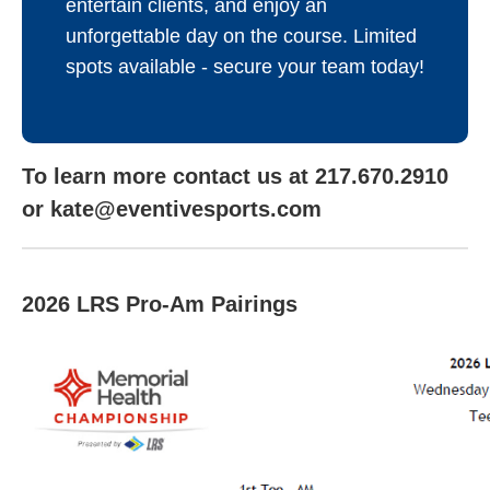
entertain clients, and enjoy an
unforgettable day on the course. Limited
spots available - secure your team today!
To learn more contact us at 217.670.2910
or kate@eventivesports.com
2026 LRS Pro-Am Pairings