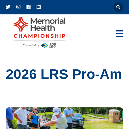
Athena
Main Navigat
2026 LRS Pro-Am