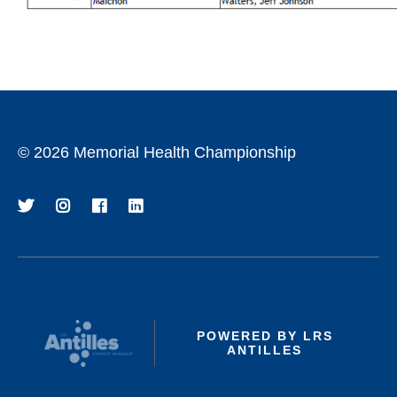
©
2026 Memorial Health Championship
POWERED BY LRS
ANTILLES