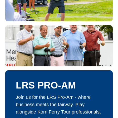
LRS PRO-AM
Join us for the LRS Pro-Am - where
business meets the fairway. Play
alongside Korn Ferry Tour professionals,